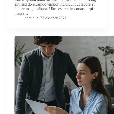
elit, sed do eiusmod tempor incididunt ut labore et
dolore magna aliqua. Ultrices eros in cursus turpis
massa…
admin
22 oktober 2021