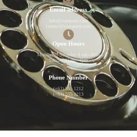
Email address​​
info@company.com
contact@company.com
Open Hours​​
Monday to Saturday 8 am - 6pm
Sunday 11am - 4pm
Phone Number​​
(+63) 555 1212
(+63) 555 1213