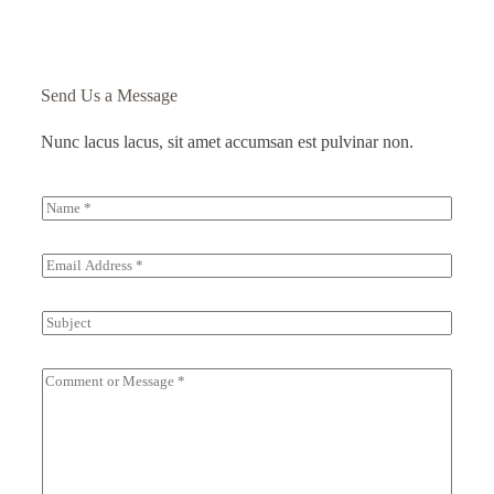
Send Us a Message
Nunc lacus lacus, sit amet accumsan est pulvinar non.
N
a
m
e
E
*
m
a
i
S
l
u
*
b
j
C
e
o
c
m
t
m
e
n
t