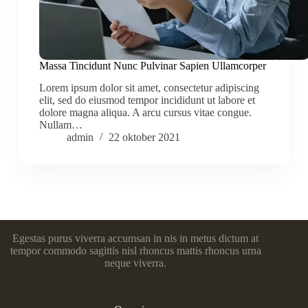
Massa Tincidunt Nunc Pulvinar Sapien Ullamcorper
Lorem ipsum dolor sit amet, consectetur adipiscing
elit, sed do eiusmod tempor incididunt ut labore et
dolore magna aliqua. A arcu cursus vitae congue.
Nullam…
admin
22 oktober 2021
Egestas purus viverra accumsan in nis in metus dictum at
tempor commodo sagittis nisl rhoncus mattis rhoncus urna
neque viverra.