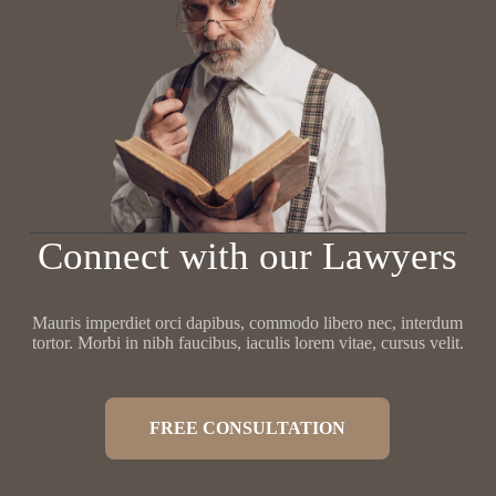
Connect with our Lawyers
Mauris imperdiet orci dapibus, commodo libero nec, interdum
tortor. Morbi in nibh faucibus, iaculis lorem vitae, cursus velit.
FREE CONSULTATION