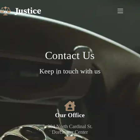
Contact Us​
Keep in touch with us
Our Office​
304 North Cardinal St.
Dorchester Center