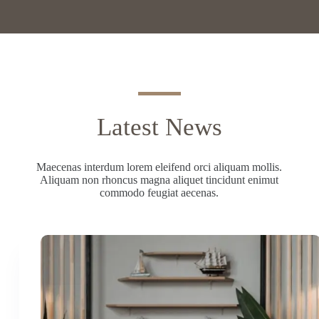
Latest News
Maecenas interdum lorem eleifend orci aliquam mollis.
Aliquam non rhoncus magna aliquet tincidunt enimut
commodo feugiat aecenas.