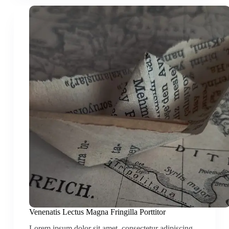
Venenatis Lectus Magna Fringilla Porttitor
Lorem ipsum dolor sit amet, consectetur adipiscing