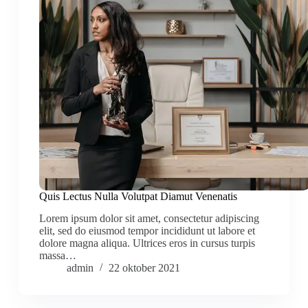
Quis Lectus Nulla Volutpat Diamut Venenatis
Lorem ipsum dolor sit amet, consectetur adipiscing
elit, sed do eiusmod tempor incididunt ut labore et
dolore magna aliqua. Ultrices eros in cursus turpis
massa…
admin
22 oktober 2021