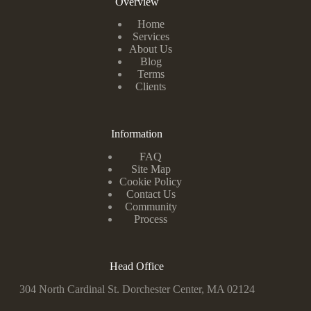
Overview
Home
Services
About Us
Blog
Terms
Clients
Information
FAQ
Site Map
Cookie Policy
Contact Us
Community
Process
Head Office
304 North Cardinal St. Dorchester Center, MA 02124